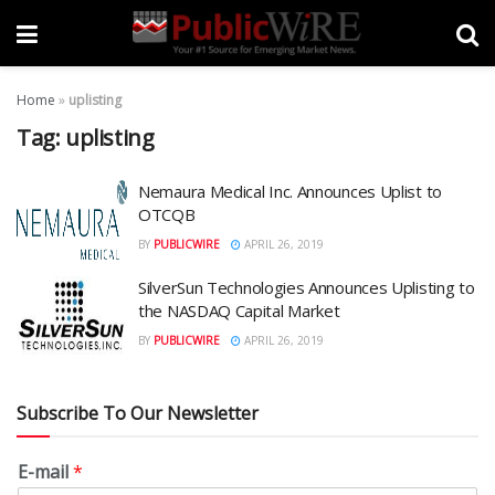
Home
»
uplisting
Tag:
uplisting
Nemaura Medical Inc. Announces Uplist to
OTCQB
BY
PUBLICWIRE
APRIL 26, 2019
SilverSun Technologies Announces Uplisting to
the NASDAQ Capital Market
BY
PUBLICWIRE
APRIL 26, 2019
Subscribe To Our Newsletter
E-mail
*