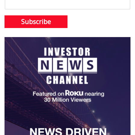
Subscribe