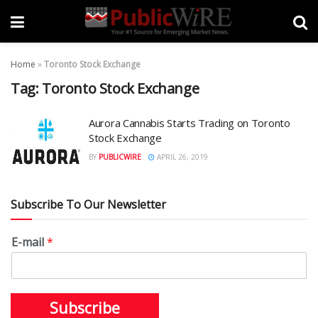
Home
»
Toronto Stock Exchange
Tag:
Toronto Stock Exchange
Aurora Cannabis Starts Trading on Toronto
Stock Exchange
BY
PUBLICWIRE
APRIL 26, 2019
Subscribe To Our Newsletter
E-mail
*
Subscribe