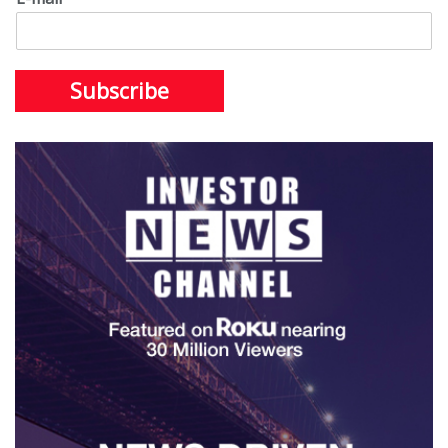
Subscribe