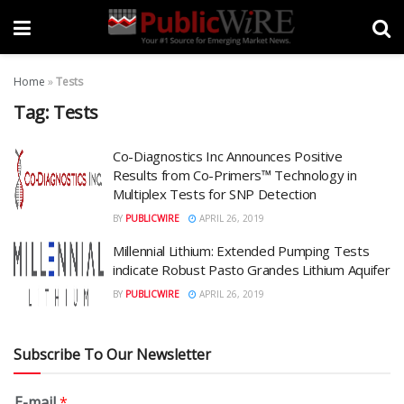
Home
»
Tests
Tag:
Tests
Co-Diagnostics Inc Announces Positive
Results from Co-Primers™ Technology in
Multiplex Tests for SNP Detection
BY
PUBLICWIRE
APRIL 26, 2019
Millennial Lithium: Extended Pumping Tests
indicate Robust Pasto Grandes Lithium Aquifer
BY
PUBLICWIRE
APRIL 26, 2019
Subscribe To Our Newsletter
E-mail
*