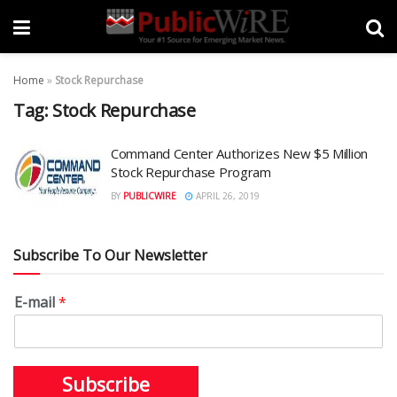
Home
»
Stock Repurchase
Tag:
Stock Repurchase
Command Center Authorizes New $5 Million
Stock Repurchase Program
BY
PUBLICWIRE
APRIL 26, 2019
Subscribe To Our Newsletter
E-mail
*
Subscribe