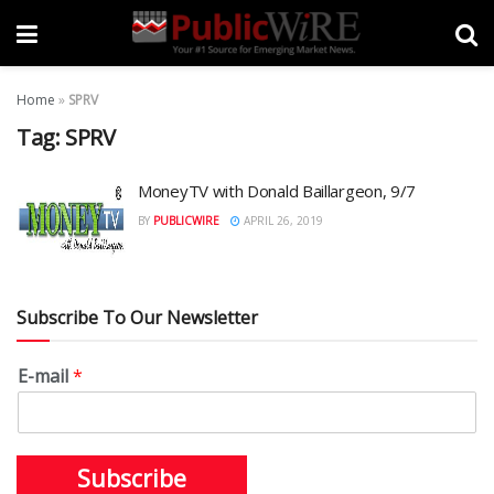
Home
»
SPRV
Tag:
SPRV
MoneyTV with Donald Baillargeon, 9/7
BY
PUBLICWIRE
APRIL 26, 2019
Subscribe To Our Newsletter
E-mail
*
Subscribe