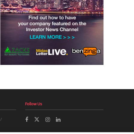
Follow Us