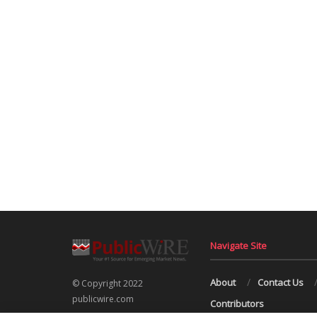
Navigate Site
About
Contact Us
© Copyright 2022
publicwire.com
Contributors