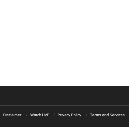
Disclaimer
Watch LIVE
Privacy Policy
Terms and Services