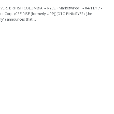
ER, BRITISH COLUMBIA -- RYES, (Marketwired) -- 04/11/17 -
old Corp. (CSE:RISE (formerly UPP))(OTC PINK:RYES) (the
") announces that ...