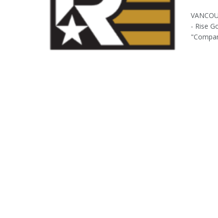
VANCOUV
- Rise G
"Company