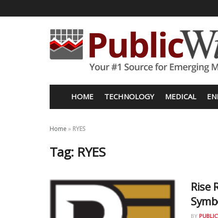
HOME
TECHNOLOGY
MEDICAL
EN
Home
»
RYES
Tag:
RYES
Rise
Symb
BY
PUBLIC