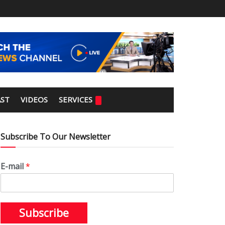
ST
VIDEOS
SERVICES
Subscribe To Our Newsletter
E-mail
*
Subscribe