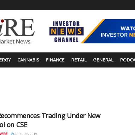
ERGY
CANNABIS
FINANCE
RETAIL
GENERAL
PODCA
 Recommences Trading Under New
ol on CSE
WIRE
APRIL 26, 2019