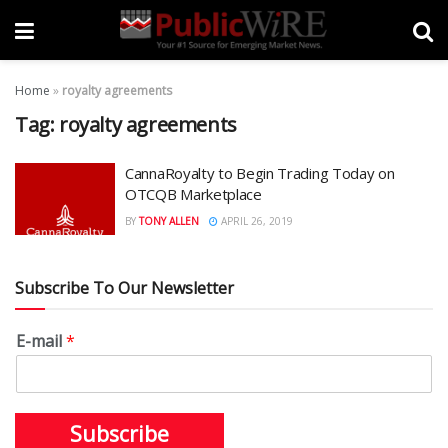
Home
»
royalty agreements
Tag:
royalty agreements
CannaRoyalty to Begin Trading Today on
OTCQB Marketplace
BY
TONY ALLEN
APRIL 26, 2019
Subscribe To Our Newsletter
E-mail
*
Subscribe