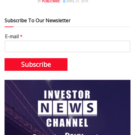
BY
PUBLICWIRE
APRIL 27, 2019
Subscribe To Our Newsletter
E-mail
*
Subscribe