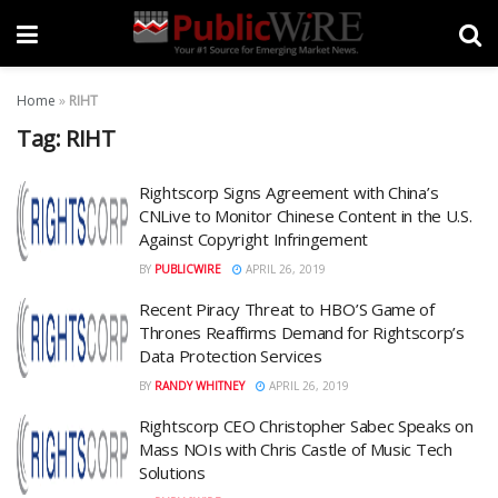
Home
»
RIHT
Tag:
RIHT
Rightscorp Signs Agreement with China’s
CNLive to Monitor Chinese Content in the U.S.
Against Copyright Infringement
BY
PUBLICWIRE
APRIL 26, 2019
Recent Piracy Threat to HBO’S Game of
Thrones Reaffirms Demand for Rightscorp’s
Data Protection Services
BY
RANDY WHITNEY
APRIL 26, 2019
Rightscorp CEO Christopher Sabec Speaks on
Mass NOIs with Chris Castle of Music Tech
Solutions