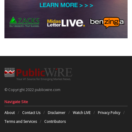
© Copyright 2022 publicwire.com
Navigate Site
About
Contact Us
Disclaimer
Watch LIVE
Privacy Policy
Terms and Services
Contributors