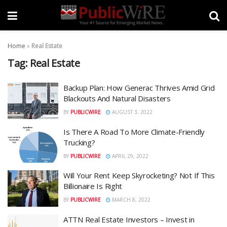
Home
»
Real Estate
Tag:
Real Estate
Backup Plan: How Generac Thrives Amid Grid
Blackouts And Natural Disasters
BY
PUBLICWIRE
AUGUST 3, 2022
Is There A Road To More Climate-Friendly
Trucking?
BY
PUBLICWIRE
APRIL 29, 2022
Will Your Rent Keep Skyrocketing? Not If This
Billionaire Is Right
BY
PUBLICWIRE
MARCH 8, 2022
ATTN Real Estate Investors – Invest in