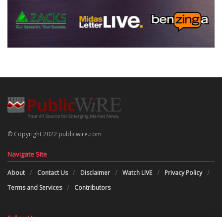
© Copyright 2022 publicwire.com
Navigate Site
About
Contact Us
Disclaimer
Watch LIVE
Privacy Policy
Terms and Services
Contributors
Follow Us