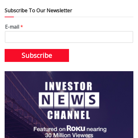
Subscribe To Our Newsletter
E-mail
*
Subscribe