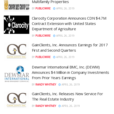
Multifamily Properties
BY
PUBLICWIRE
APRIL 26, 2019
Clarocity Corporation Announces CDN $4.7M
Contract Extension with United States
Department of Agriculture
BY
PUBLICWIRE
APRIL 26, 2019
GainClients, Inc. Announces Earnings for 2017
First and Second Quarters
BY
PUBLICWIRE
APRIL 26, 2019
Dewmar International BMC, Inc. (DEWM)
Announces $4 Million in Company Investments
From Prior Years Earnings
BY
RANDY WHITNEY
APRIL 26, 2019
GainClients, Inc. Releases New Service For
The Real Estate Industry
BY
RANDY WHITNEY
APRIL 26, 2019