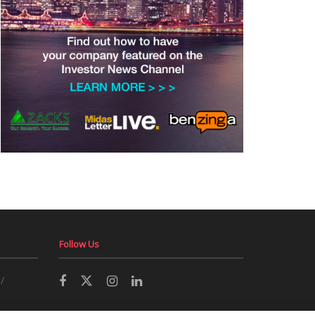
Follow Us