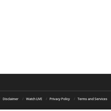
Disclaimer
Watch LIVE
Privacy Policy
Terms and Services