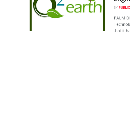
BY
PUBLIC
PALM BE
Technol
that it ha