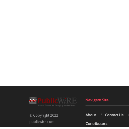
Navigate Site
About
Contact Us
© Copyright 2022
publicwire.com
Contributors