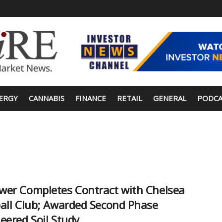
ERGY
CANNABIS
FINANCE
RETAIL
GENERAL
PODCA
er Completes Contract with Chelsea
all Club; Awarded Second Phase
eered Soil Study