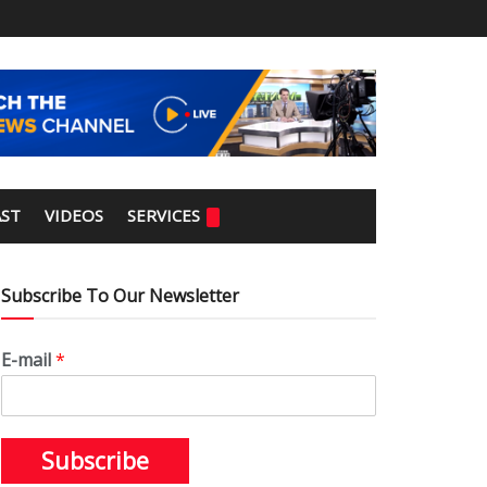
ST
VIDEOS
SERVICES
Subscribe To Our Newsletter
E-mail
*
Subscribe