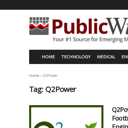
HOME
TECHNOLOGY
MEDICAL
EN
Home
»
Q2Power
Tag:
Q2Power
Q2Pow
Footb
Engin