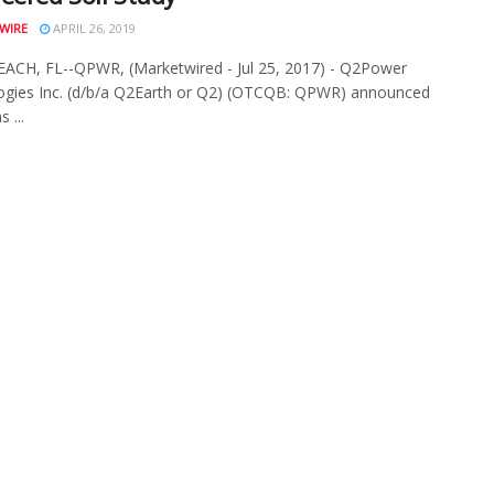
WIRE
APRIL 26, 2019
ACH, FL--QPWR, (Marketwired - Jul 25, 2017) - Q2Power
ogies Inc. (d/b/a Q2Earth or Q2) (OTCQB: QPWR) announced
s ...