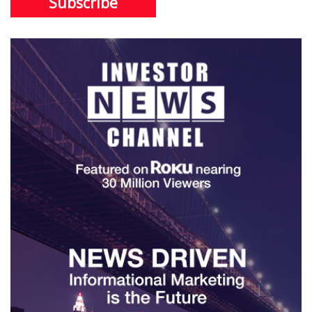
Subscribe