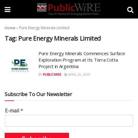
Home
»
Pure Energy Minerals Limited
Tag:
Pure Energy Minerals Limited
Pure Energy Minerals Commences Surface
Exploration Program at Its Terra Cotta
Project in Argentina
BY
PUBLICWIRE
APRIL 26, 2019
Subscribe To Our Newsletter
E-mail
*