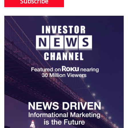
Subscribe