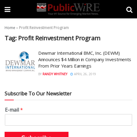
Home
»
Profit Reinvestment Program
Tag:
Profit Reinvestment Program
Dewmar International BMC, Inc. (DEWM)
Announces $4 Million in Company Investments
From Prior Years Earnings
BY
RANDY WHITNEY
APRIL 26, 2019
Subscribe To Our Newsletter
E-mail
*