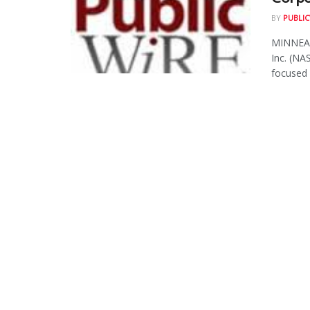
BY
PUBLIC
MINNEAP
Inc. (NA
focused o