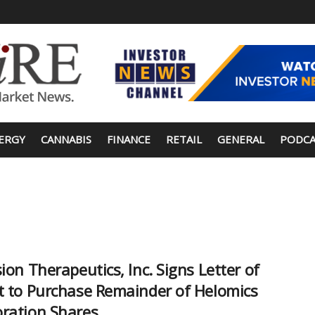
ERGY
CANNABIS
FINANCE
RETAIL
GENERAL
PODCA
sion Therapeutics, Inc. Signs Letter of
t to Purchase Remainder of Helomics
ration Shares