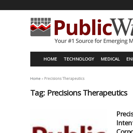
HOME
TECHNOLOGY
MEDICAL
EN
Home
»
Precisions Therapeutics
Tag:
Precisions Therapeutics
Preci
Inten
Corpo