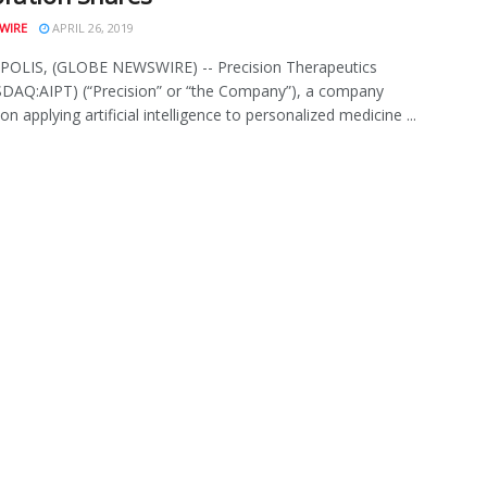
WIRE
APRIL 26, 2019
OLIS, (GLOBE NEWSWIRE) -- Precision Therapeutics
SDAQ:AIPT) (“Precision” or “the Company”), a company
n applying artificial intelligence to personalized medicine ...