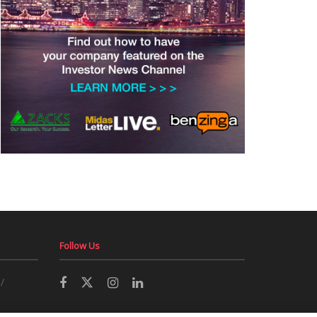
Follow Us