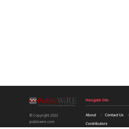
Navigate Site
About
Contact Us
© Copyright 2022
publicwire.com
Contributors