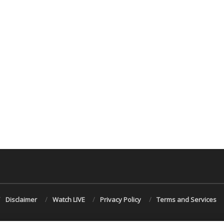
Disclaimer
Watch LIVE
Privacy Policy
Terms and Services