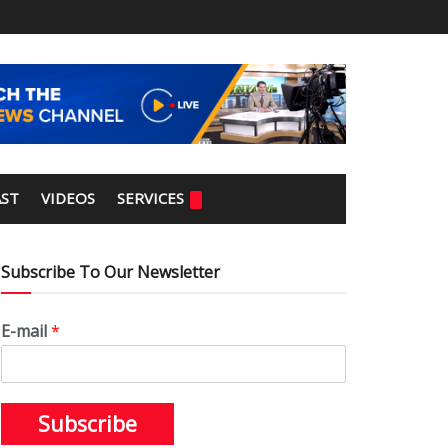
ST
VIDEOS
SERVICES
Subscribe To Our Newsletter
E-mail
*
Subscribe