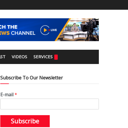
ST
VIDEOS
SERVICES
Subscribe To Our Newsletter
E-mail
*
Subscribe