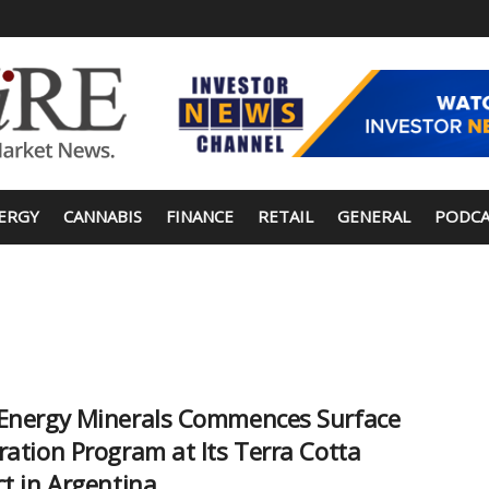
ERGY
CANNABIS
FINANCE
RETAIL
GENERAL
PODCA
Energy Minerals Commences Surface
ration Program at Its Terra Cotta
ct in Argentina