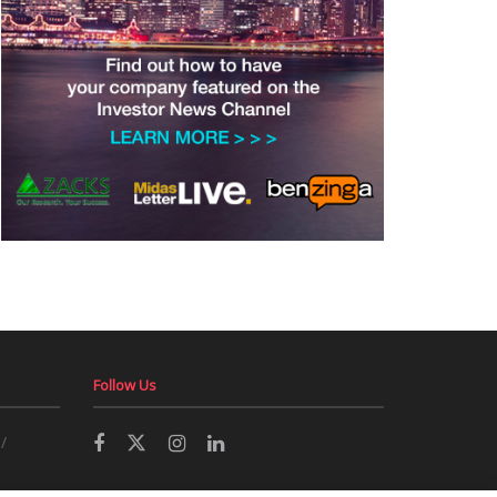
Follow Us