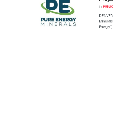
BY
PUBLIC
DENVER,
Minerals
Energy”) i