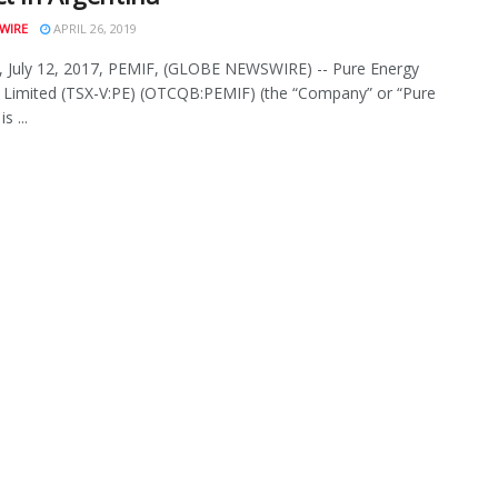
WIRE
APRIL 26, 2019
 July 12, 2017, PEMIF, (GLOBE NEWSWIRE) -- Pure Energy
 Limited (TSX-V:PE) (OTCQB:PEMIF) (the “Company” or “Pure
s ...