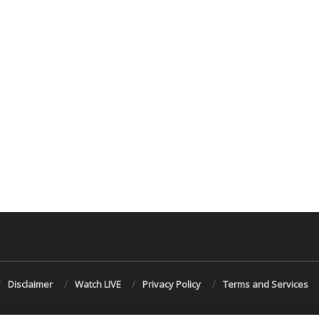
Disclaimer
Watch LIVE
Privacy Policy
Terms and Services