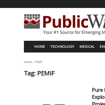
HOME
TECHNOLOGY
MEDICAL
EN
Home
»
PEMIF
Tag:
PEMIF
Pure 
Explo
Proje