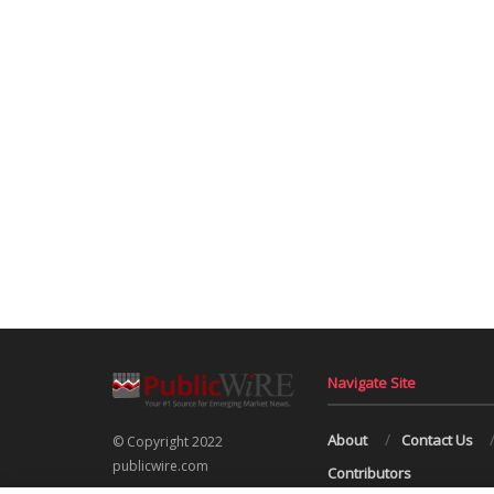
Navigate Site
About
Contact Us
© Copyright 2022
publicwire.com
Contributors