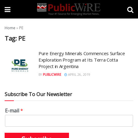
Home
»
PE
Tag:
PE
Pure Energy Minerals Commences Surface
Exploration Program at Its Terra Cotta
Project in Argentina
BY
PUBLICWIRE
APRIL 26, 2019
Subscribe To Our Newsletter
E-mail
*