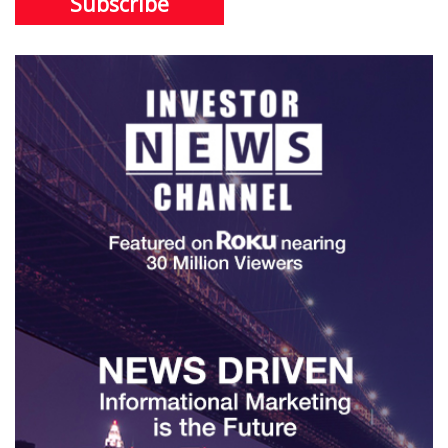
Subscribe