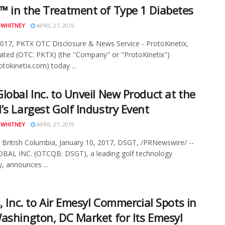
 in the Treatment of Type 1 Diabetes
 WHITNEY
APRIL 27, 2019
2017, PKTX OTC Disclosure & News Service - ProtoKinetix,
ated (OTC: PKTX) (the "Company" or "ProtoKinetix")
tokinetix.com) today ...
lobal Inc. to Unveil New Product at the
’s Largest Golf Industry Event
 WHITNEY
APRIL 27, 2019
British Columbia, January 10, 2017, DSGT, /PRNewswire/ --
BAL INC. (OTCQB: DSGT), a leading golf technology
 announces ...
s, Inc. to Air Emesyl Commercial Spots in
ashington, DC Market for Its Emesyl