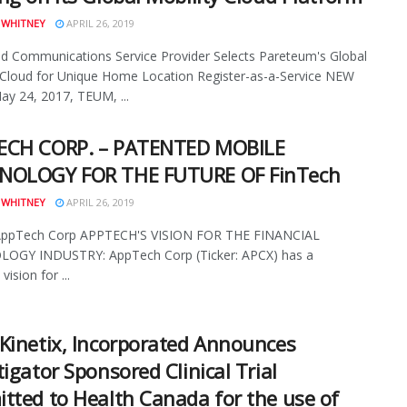
 WHITNEY
APRIL 26, 2019
 Communications Service Provider Selects Pareteum's Global
 Cloud for Unique Home Location Register-as-a-Service NEW
y 24, 2017, TEUM, ...
ECH CORP. – PATENTED MOBILE
NOLOGY FOR THE FUTURE OF FinTech
 WHITNEY
APRIL 26, 2019
AppTech Corp APPTECH'S VISION FOR THE FINANCIAL
OGY INDUSTRY: AppTech Corp (Ticker: APCX) has a
vision for ...
Kinetix, Incorporated Announces
tigator Sponsored Clinical Trial
tted to Health Canada for the use of