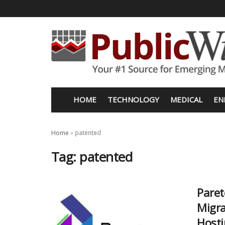
HOME
TECHNOLOGY
MEDICAL
EN
Home
»
patented
Tag:
patented
Paret
Migra
Hosti