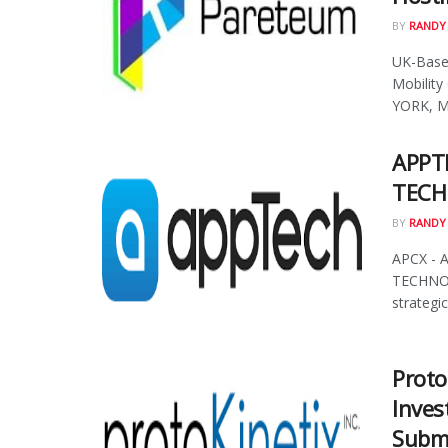
BY
RANDY
UK-Based
Mobility
YORK, Ma
APPT
TECH
BY
RANDY
APCX - 
TECHNOL
strategic 
Proto
Inves
Submi