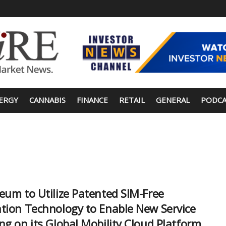
ERGY
CANNABIS
FINANCE
RETAIL
GENERAL
PODCA
eum to Utilize Patented SIM-Free
tion Technology to Enable New Service
ng on its Global Mobility Cloud Platform