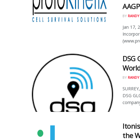
AAGP™
BY
RANDY
Jan 17, 
Incorpor
(www.pro
DSG G
World
BY
RANDY
SURREY, 
DSG GLO
company,
Itoni
the W