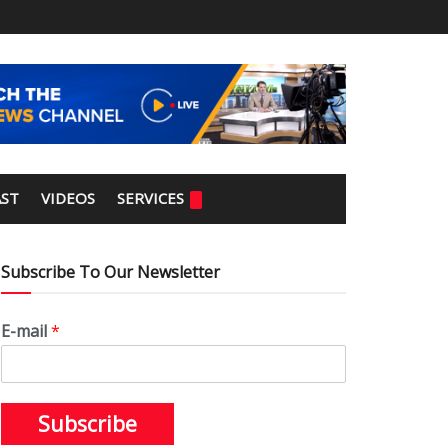
ST
VIDEOS
SERVICES
Subscribe To Our Newsletter
E-mail
*
Subscribe