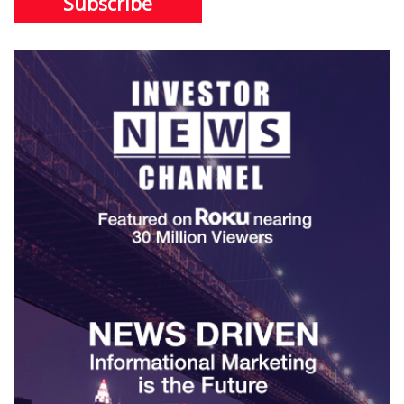
Subscribe