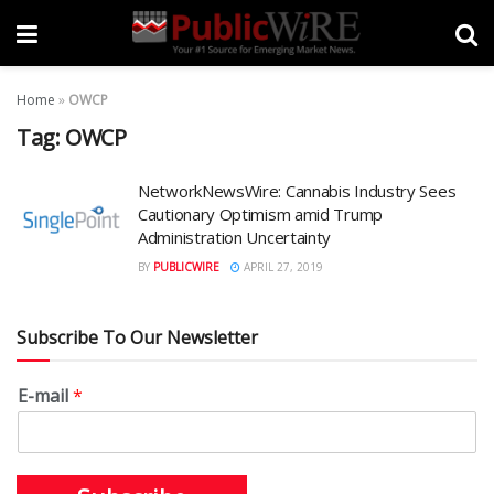
Home
»
OWCP
Tag:
OWCP
NetworkNewsWire: Cannabis Industry Sees
Cautionary Optimism amid Trump
Administration Uncertainty
BY
PUBLICWIRE
APRIL 27, 2019
Subscribe To Our Newsletter
E-mail
*