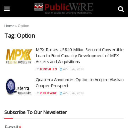
Home
»
Option
Tag:
Option
MPX Raises US$40 Million Secured Convertible
Loan to Fund Capacity Development of MPX
Assets and Acquisitions
BY
TONY ALLEN
APRIL 26, 2019
Quaterra Announces Option to Acquire Alaskan
Copper Prospect
BY
PUBLICWIRE
APRIL 26, 2019
Subscribe To Our Newsletter
E-mail
*