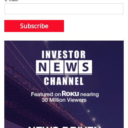
Subscribe