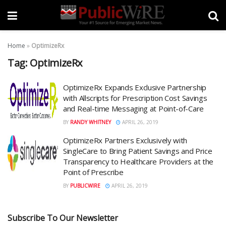
Home
»
OptimizeRx
Tag:
OptimizeRx
OptimizeRx Expands Exclusive Partnership
with Allscripts for Prescription Cost Savings
and Real-time Messaging at Point-of-Care
BY
RANDY WHITNEY
APRIL 26, 2019
OptimizeRx Partners Exclusively with
SingleCare to Bring Patient Savings and Price
Transparency to Healthcare Providers at the
Point of Prescribe
BY
PUBLICWIRE
APRIL 26, 2019
Subscribe To Our Newsletter