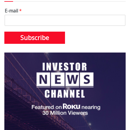
E-mail
*
Subscribe