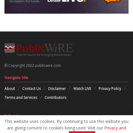
© Copyright 2022 publicwire.com
Navigate Site
About
Contact Us
Disclaimer
Watch LIVE
Privacy Policy
Terms and Services
Contributors
Follow Us
This website uses cookies. By continuing to use this website you
are giving consent to cookies being used. Visit our
Privacy and