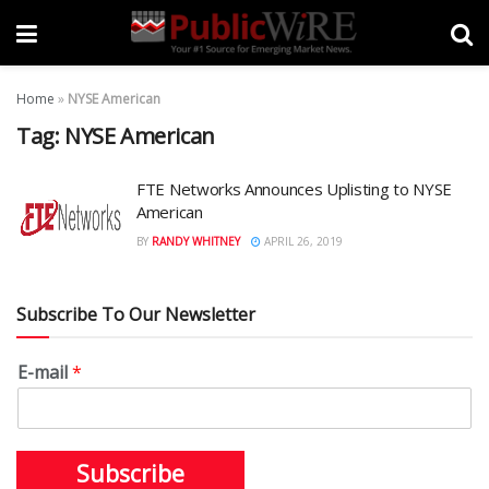
Home
»
NYSE American
Tag:
NYSE American
FTE Networks Announces Uplisting to NYSE
American
BY
RANDY WHITNEY
APRIL 26, 2019
Subscribe To Our Newsletter
E-mail
*
Subscribe