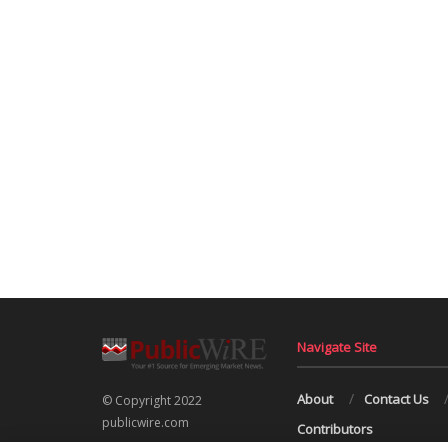
Navigate Site
About
Contact Us
© Copyright 2022
publicwire.com
Contributors