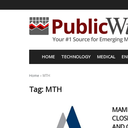
HOME
TECHNOLOGY
MEDICAL
EN
Home
»
MTH
Tag:
MTH
MAMM
CLOS
AND 