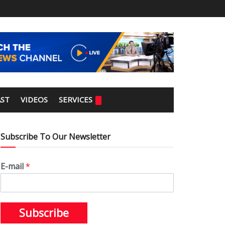
ST
VIDEOS
SERVICES
Subscribe To Our Newsletter
E-mail
*
Subscribe