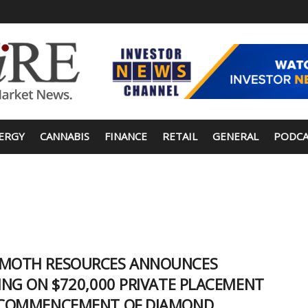
ERGY
CANNABIS
FINANCE
RETAIL
GENERAL
PODCA
OTH RESOURCES ANNOUNCES
ING ON $720,000 PRIVATE PLACEMENT
COMMENCEMENT OF DIAMOND