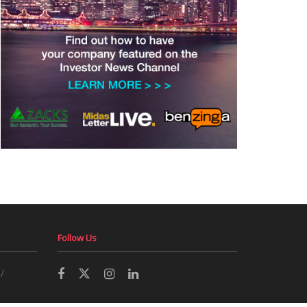
Follow Us