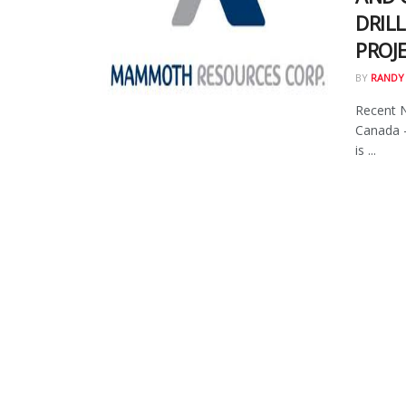
DRILL
PROJ
BY
RANDY
Recent 
Canada 
is ...