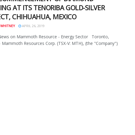
ING AT ITS TENORIBA GOLD-SILVER
ECT, CHIHUAHUA, MEXICO
 WHITNEY
APRIL 26, 2019
News on Mammoth Resource - Energy Sector Toronto,
- Mammoth Resources Corp. (TSX-V: MTH), (the "Company")