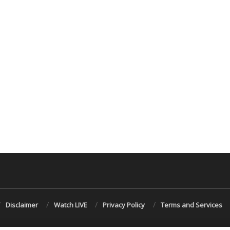
Disclaimer
Watch LIVE
Privacy Policy
Terms and Services