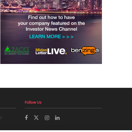
Follow Us