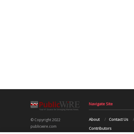
Navigate Site
About
Contact Us
© Copyright 2022
publicwire.com
Contributors