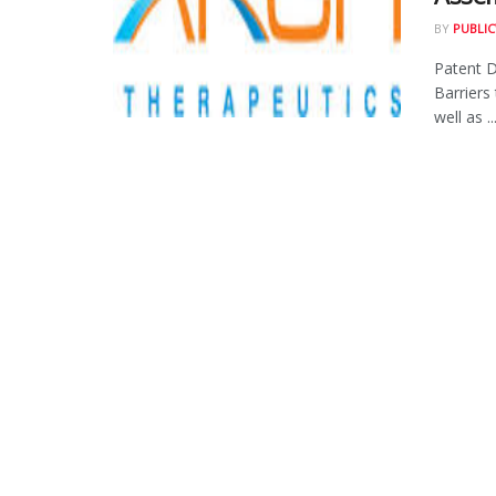
BY
PUBLIC
Patent D
Barriers
well as ..