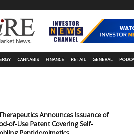
ERGY
CANNABIS
FINANCE
RETAIL
GENERAL
PODCA
Therapeutics Announces Issuance of
d-of-Use Patent Covering Self-
bling Peptidomimetics