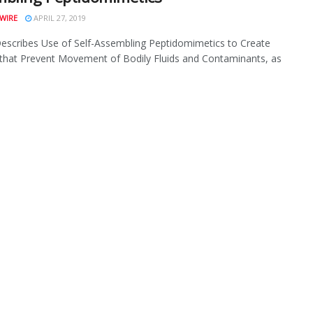
WIRE
APRIL 27, 2019
escribes Use of Self-Assembling Peptidomimetics to Create
 that Prevent Movement of Bodily Fluids and Contaminants, as
.