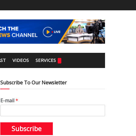
ST
VIDEOS
SERVICES
Subscribe To Our Newsletter
E-mail
*
Subscribe