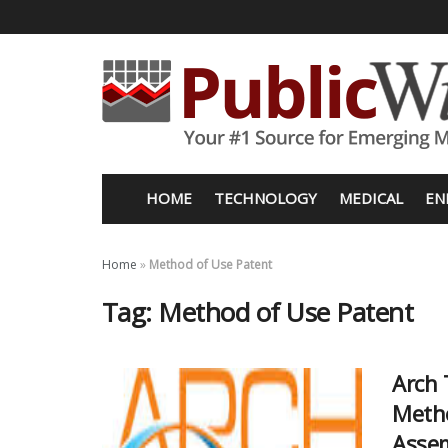
HOME
TECHNOLOGY
MEDICAL
EN
Home
»
Method of Use Patent
Tag:
Method of Use Patent
Arch 
Metho
Assem