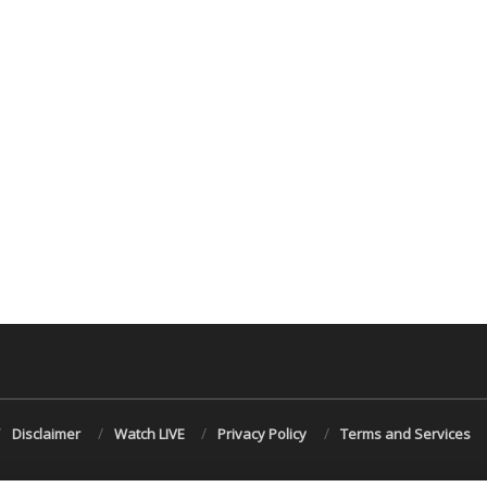
Disclaimer
Watch LIVE
Privacy Policy
Terms and Services