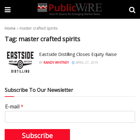
Home
»
master crafted spirits
Tag:
master crafted spirits
Eastside Distilling Closes Equity Raise
BY
RANDY WHITNEY
APRIL 27, 2019
Subscribe To Our Newsletter
E-mail
*
Subscribe