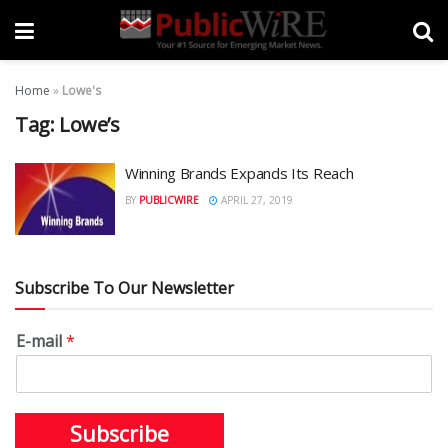
Home
»
Lowe's
Tag:
Lowe’s
Winning Brands Expands Its Reach
BY
PUBLICWIRE
APRIL 27, 2019
Subscribe To Our Newsletter
E-mail
*
Subscribe