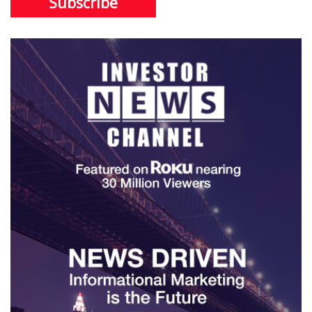
Subscribe