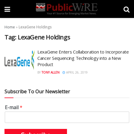
Home
»
LexaGene Holdings
Tag:
LexaGene Holdings
LexaGene Enters Collaboration to Incorporate
Cancer Sequencing Technology into a New
Product
BY
TONY ALLEN
APRIL 26, 2019
Subscribe To Our Newsletter
E-mail
*