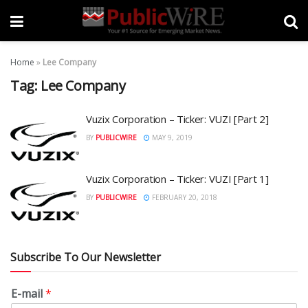
Home
»
Lee Company
Tag:
Lee Company
Vuzix Corporation – Ticker: VUZI [Part 2]
BY
PUBLICWIRE
MAY 9, 2019
Vuzix Corporation – Ticker: VUZI [Part 1]
BY
PUBLICWIRE
FEBRUARY 20, 2018
Subscribe To Our Newsletter
E-mail
*