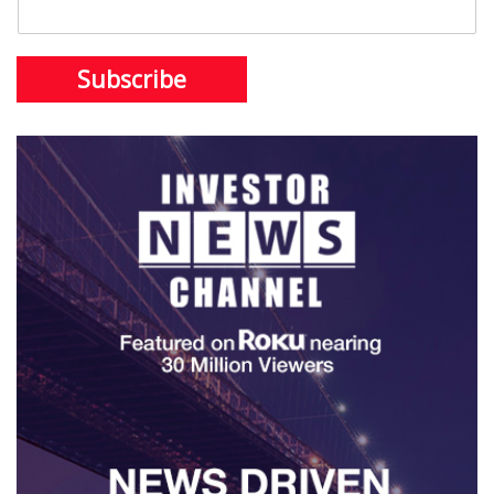
Subscribe