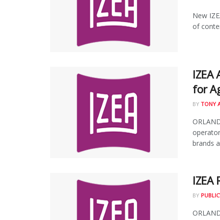
New IZEA
of conte
IZEA 
for A
BY
TONY 
ORLANDO,
operator
brands an
IZEA 
BY
PUBLIC
ORLANDO,