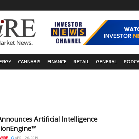
ERGY
CANNABIS
FINANCE
RETAIL
GENERAL
PODCA
Announces Artificial Intelligence
tionEngine™
WIRE
APRIL 26, 2019