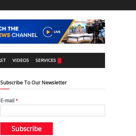
ST
VIDEOS
SERVICES
Subscribe To Our Newsletter
E-mail
*
Subscribe