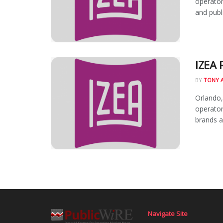
operator
and publi
IZEA 
BY
TONY 
Orlando,
operator
brands an
Navigate Site