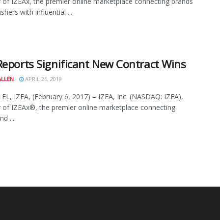
 of IZEAx, the premier online marketplace connecting brands
shers with influential ...
Reports Significant New Contract Wins
ALLEN
APRIL 26, 2019
 FL, IZEA, (February 6, 2017) – IZEA, Inc. (NASDAQ: IZEA),
 of IZEAx®, the premier online marketplace connecting
d ...