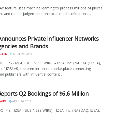
x feature uses machine learning to process millions of pieces
nt and render judgements on social media influencers ...
Announces Private Influencer Networks
gencies and Brands
ALLEN
APRIL 26, 2019
 Fla.-- IZEA, (BUSINESS WIRE)-- IZEA, Inc. (NASDAQ: IZEA),
 of IZEAx®, the premier online marketplace connecting
d publishers with influential content ...
Reports Q2 Bookings of $6.6 Million
WIRE
APRIL 26, 2019
 Fla.--IZEA, (BUSINESS WIRE)-- IZEA, Inc. (NASDAQ: IZEA),