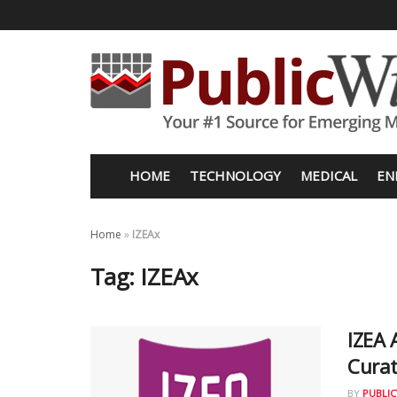
HOME
TECHNOLOGY
MEDICAL
EN
Home
»
IZEAx
Tag:
IZEAx
IZEA 
Cura
BY
PUBLIC