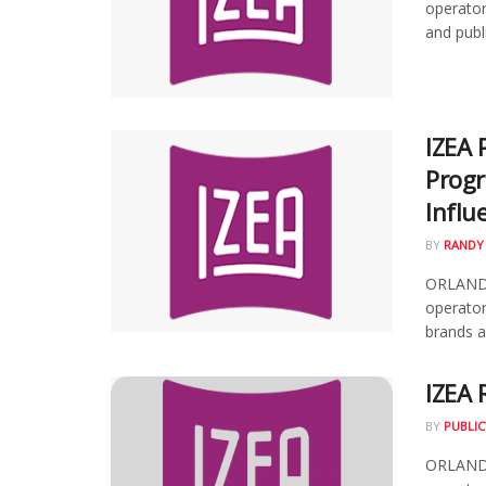
operator
and publi
IZEA 
Progr
Influ
BY
RANDY
ORLANDO,
operator
brands an
IZEA 
BY
PUBLIC
ORLANDO,