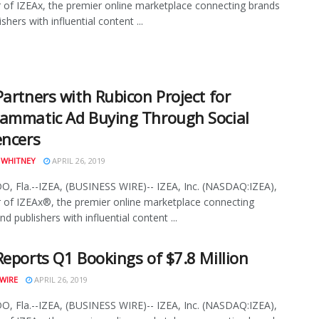
 of IZEAx, the premier online marketplace connecting brands
shers with influential content ...
Partners with Rubicon Project for
ammatic Ad Buying Through Social
encers
 WHITNEY
APRIL 26, 2019
 Fla.--IZEA, (BUSINESS WIRE)-- IZEA, Inc. (NASDAQ:IZEA),
 of IZEAx®, the premier online marketplace connecting
d publishers with influential content ...
Reports Q1 Bookings of $7.8 Million
WIRE
APRIL 26, 2019
 Fla.--IZEA, (BUSINESS WIRE)-- IZEA, Inc. (NASDAQ:IZEA),