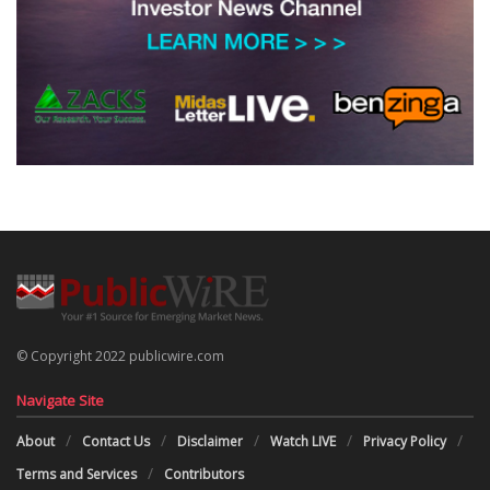
© Copyright 2022 publicwire.com
Navigate Site
About
Contact Us
Disclaimer
Watch LIVE
Privacy Policy
Terms and Services
Contributors