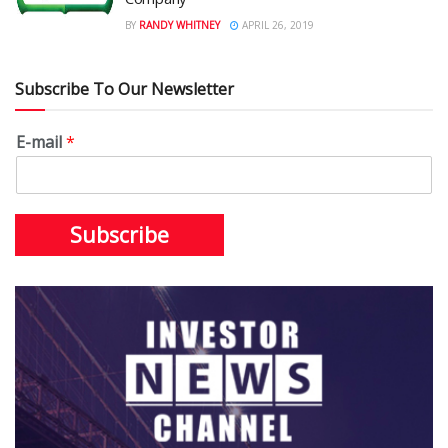
BY
RANDY WHITNEY
APRIL 26, 2019
Subscribe To Our Newsletter
E-mail
*
Subscribe