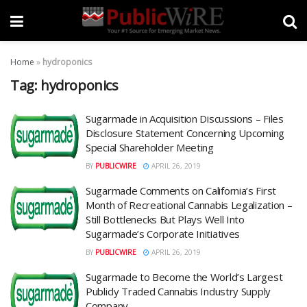
Home
»
hydroponics
Tag:
hydroponics
Sugarmade in Acquisition Discussions – Files
Disclosure Statement Concerning Upcoming
Special Shareholder Meeting
BY
PUBLICWIRE
APRIL 26, 2019
Sugarmade Comments on California’s First
Month of Recreational Cannabis Legalization –
Still Bottlenecks But Plays Well Into
Sugarmade’s Corporate Initiatives
BY
PUBLICWIRE
APRIL 26, 2019
Sugarmade to Become the World’s Largest
Publicly Traded Cannabis Industry Supply
Company