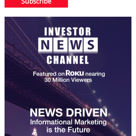
Subscribe