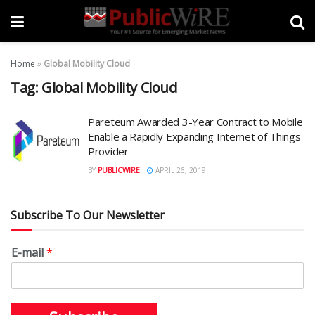
Home
»
Global Mobility Cloud
Tag:
Global Mobility Cloud
Pareteum Awarded 3-Year Contract to Mobile
Enable a Rapidly Expanding Internet of Things
Provider
BY
PUBLICWIRE
APRIL 26, 2019
Subscribe To Our Newsletter
E-mail
*