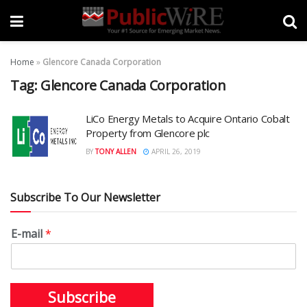
Home
»
Glencore Canada Corporation
Tag:
Glencore Canada Corporation
LiCo Energy Metals to Acquire Ontario Cobalt
Property from Glencore plc
BY
TONY ALLEN
APRIL 26, 2019
Subscribe To Our Newsletter
E-mail
*
Subscribe