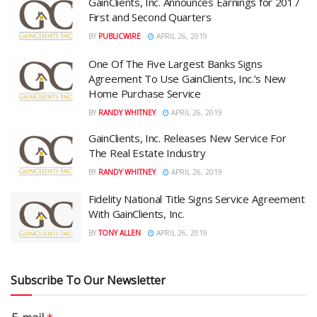
GainClients, Inc. Announces Earnings for 2017
First and Second Quarters
BY
PUBLICWIRE
APRIL 26, 2019
One Of The Five Largest Banks Signs
Agreement To Use GainClients, Inc.’s New
Home Purchase Service
BY
RANDY WHITNEY
APRIL 26, 2019
GainClients, Inc. Releases New Service For
The Real Estate Industry
BY
RANDY WHITNEY
APRIL 26, 2019
Fidelity National Title Signs Service Agreement
With GainClients, Inc.
BY
TONY ALLEN
APRIL 26, 2019
Subscribe To Our Newsletter