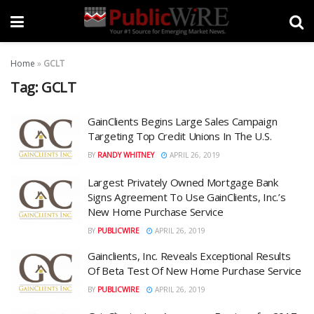
Home
»
GCLT
Tag:
GCLT
GainClients Begins Large Sales Campaign
Targeting Top Credit Unions In The U.S.
BY
RANDY WHITNEY
APRIL 26, 2019
Largest Privately Owned Mortgage Bank
Signs Agreement To Use GainClients, Inc.’s
New Home Purchase Service
BY
PUBLICWIRE
APRIL 26, 2019
Gainclients, Inc. Reveals Exceptional Results
Of Beta Test Of New Home Purchase Service
BY
PUBLICWIRE
APRIL 26, 2019