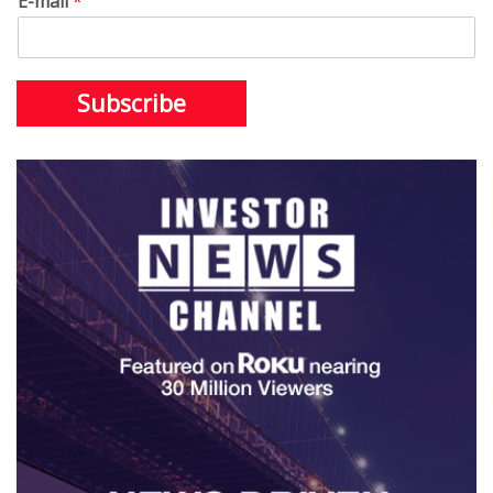
E-mail
*
Subscribe