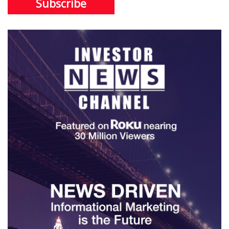
Subscribe