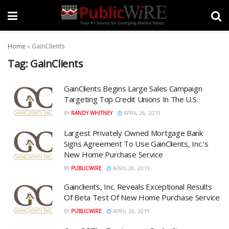
Home
»
GainClients
Tag:
GainClients
GainClients Begins Large Sales Campaign
Targeting Top Credit Unions In The U.S.
BY
RANDY WHITNEY
APRIL 26, 2019
Largest Privately Owned Mortgage Bank
Signs Agreement To Use GainClients, Inc.’s
New Home Purchase Service
BY
PUBLICWIRE
APRIL 26, 2019
Gainclients, Inc. Reveals Exceptional Results
Of Beta Test Of New Home Purchase Service
BY
PUBLICWIRE
APRIL 26, 2019