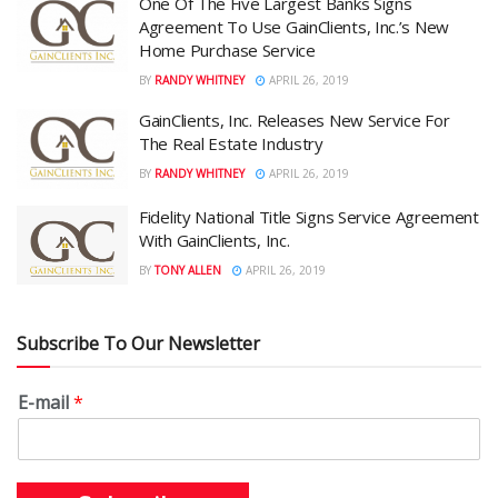
One Of The Five Largest Banks Signs
Agreement To Use GainClients, Inc.’s New
Home Purchase Service
BY
RANDY WHITNEY
APRIL 26, 2019
GainClients, Inc. Releases New Service For
The Real Estate Industry
BY
RANDY WHITNEY
APRIL 26, 2019
Fidelity National Title Signs Service Agreement
With GainClients, Inc.
BY
TONY ALLEN
APRIL 26, 2019
Subscribe To Our Newsletter
E-mail
*