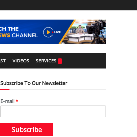
ST
VIDEOS
SERVICES
Subscribe To Our Newsletter
E-mail
*
Subscribe