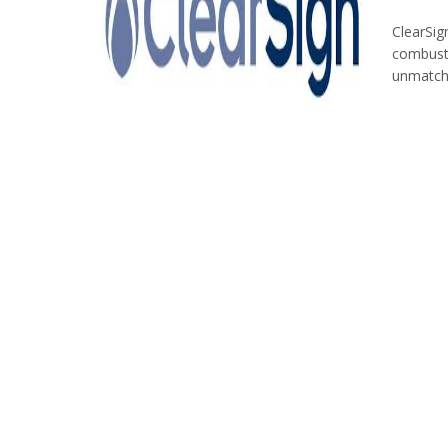
ClearSig
combusti
unmatche