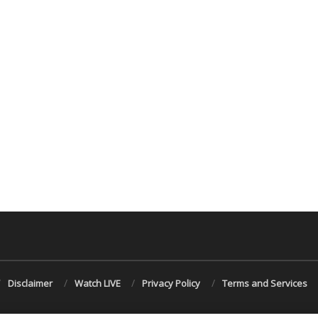
Disclaimer
Watch LIVE
Privacy Policy
Terms and Services