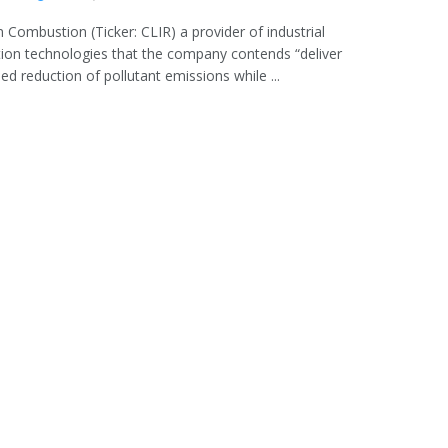
n Combustion (Ticker: CLIR) a provider of industrial
on technologies that the company contends “deliver
d reduction of pollutant emissions while ...