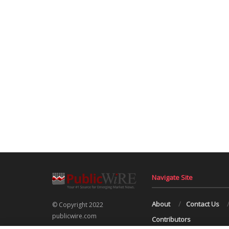
Navigate Site
About
Contact Us
© Copyright 2022
publicwire.com
Contributors