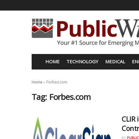
HOME
TECHNOLOGY
MEDICAL
EN
Home
»
Forbes.com
Tag:
Forbes.com
CLIR 
Contr
BY
PUBLIC