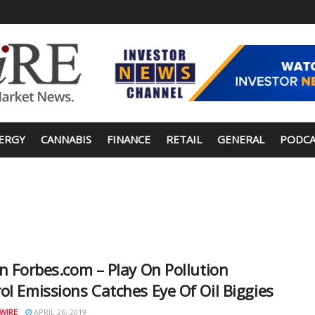
ERGY
CANNABIS
FINANCE
RETAIL
GENERAL
PODCA
in Forbes.com – Play On Pollution
ol Emissions Catches Eye Of Oil Biggies
WIRE
APRIL 26, 2019