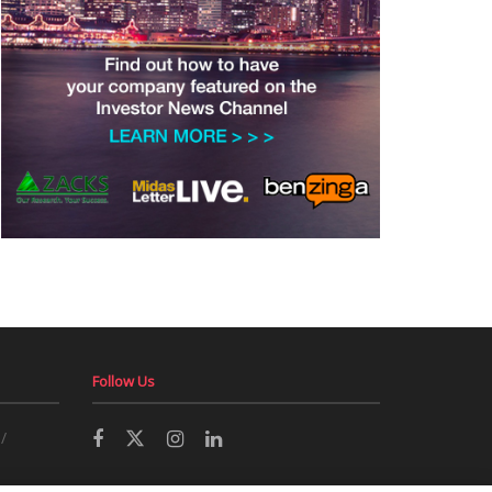
Follow Us