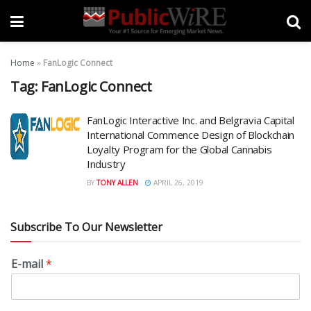
Home
»
FanLogic Connect
Tag:
FanLogic Connect
FanLogic Interactive Inc. and Belgravia Capital
International Commence Design of Blockchain
Loyalty Program for the Global Cannabis
Industry
BY
TONY ALLEN
APRIL 26, 2019
Subscribe To Our Newsletter
E-mail
*