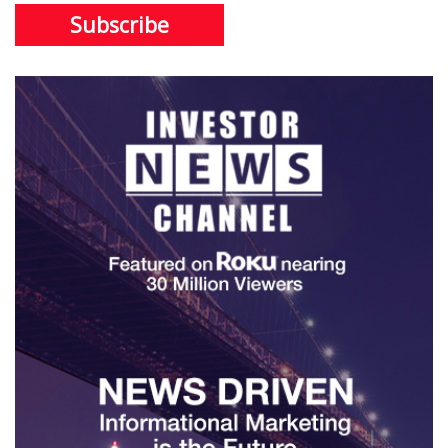
Subscribe