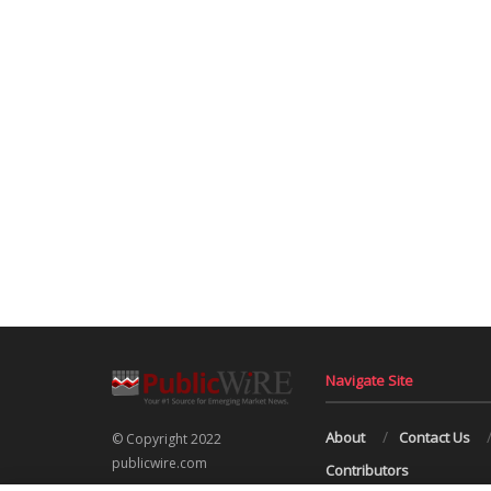
Navigate Site
About
Contact Us
© Copyright 2022
publicwire.com
Contributors