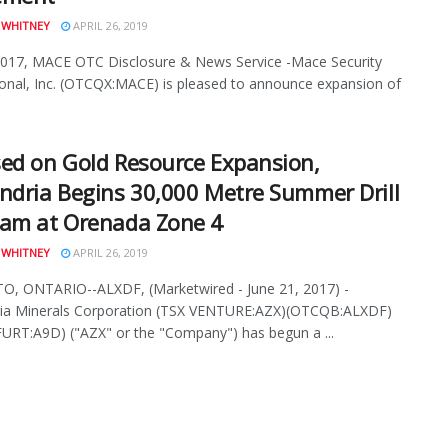
 WHITNEY
APRIL 26, 2019
2017, MACE OTC Disclosure & News Service -Mace Security
ional, Inc. (OTCQX:MACE) is pleased to announce expansion of
ed on Gold Resource Expansion,
ndria Begins 30,000 Metre Summer Drill
am at Orenada Zone 4
 WHITNEY
APRIL 26, 2019
, ONTARIO--ALXDF, (Marketwired - June 21, 2017) -
ria Minerals Corporation (TSX VENTURE:AZX)(OTCQB:ALXDF)
RT:A9D) ("AZX" or the "Company") has begun a ...