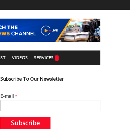
ST
VIDEOS
SERVICES
Subscribe To Our Newsletter
E-mail
*
Subscribe