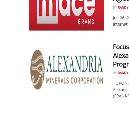
BY
RANDY
Jun 26, 
Internat
...
Focus
Alexa
Progr
BY
RANDY
TORONTO
Alexand
(FRANKFU