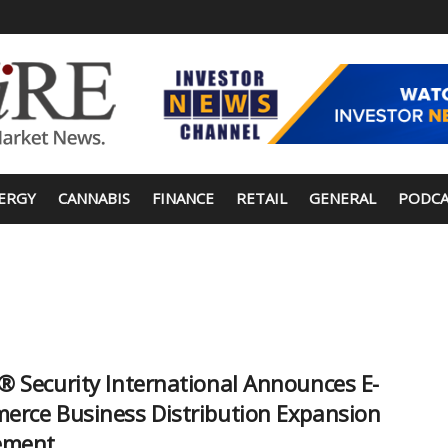
ERGY
CANNABIS
FINANCE
RETAIL
GENERAL
PODCA
 Security International Announces E-
rce Business Distribution Expansion
ement