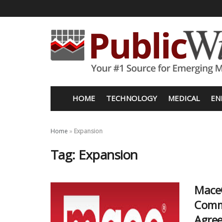
HOME
TECHNOLOGY
MEDICAL
EN
Home
»
Expansion
Tag:
Expansion
Mace®
Comme
Agre