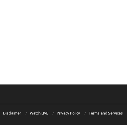
Disclaimer
Watch LIVE
Privacy Policy
Terms and Services