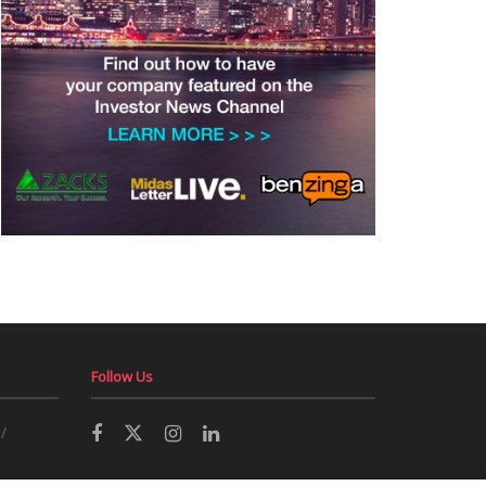
Follow Us