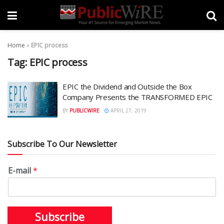
Home
»
EPIC process
Tag:
EPIC process
EPIC the Dividend and Outside the Box
Company Presents the TRANSFORMED EPIC
BY
PUBLICWIRE
APRIL 27, 2019
Subscribe To Our Newsletter
E-mail
*
Subscribe