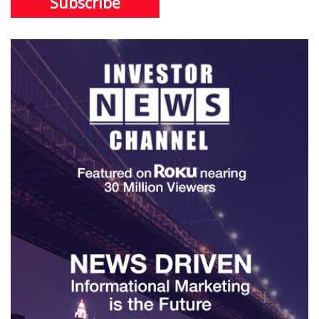
Subscribe