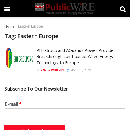
Home
»
Eastern Europe
Tag:
Eastern Europe
PHI Group and AQuarius Power Provide
Breakthrough Land-based Wave Energy
Technology to Europe
BY
RANDY WHITNEY
APRIL 26, 2019
Subscribe To Our Newsletter
E-mail
*