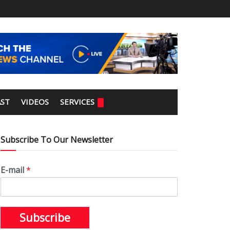
ST
VIDEOS
SERVICES
Subscribe To Our Newsletter
E-mail
*
Subscribe