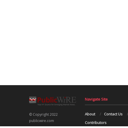
Navigate Site
About
Contact Us
© Copyright 2022
publicwire.com
Contributors