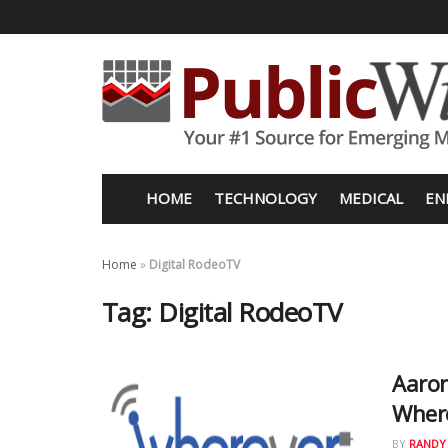
HOME
TECHNOLOGY
MEDICAL
EN
Home
»
Digital RodeoTV
Tag:
Digital RodeoTV
Aaron
Where
BY
RANDY