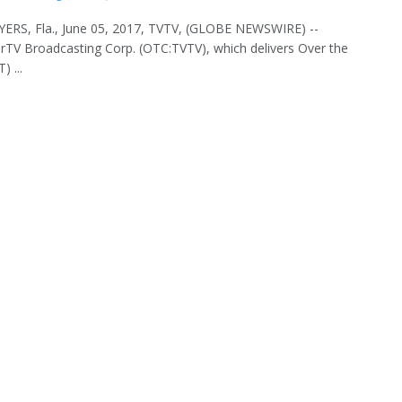
ERS, Fla., June 05, 2017, TVTV, (GLOBE NEWSWIRE) --
TV Broadcasting Corp. (OTC:TVTV), which delivers Over the
) ...