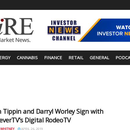
ERGY
CANNABIS
FINANCE
RETAIL
GENERAL
PODCA
 Tippin and Darryl Worley Sign with
verTV’s Digital RodeoTV
 WHITNEY
APRIL 26, 2019