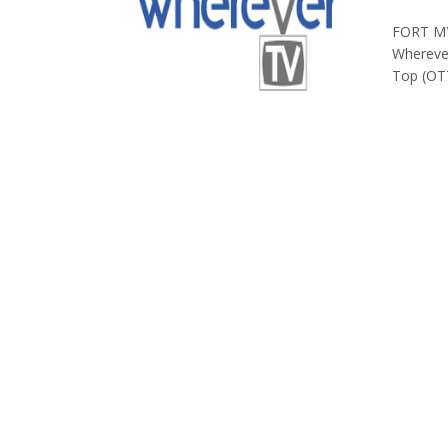
FORT MY
Wherever
Top (OTT