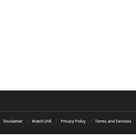
Disclaimer
Watch LIVE
Privacy Policy
Terms and Services