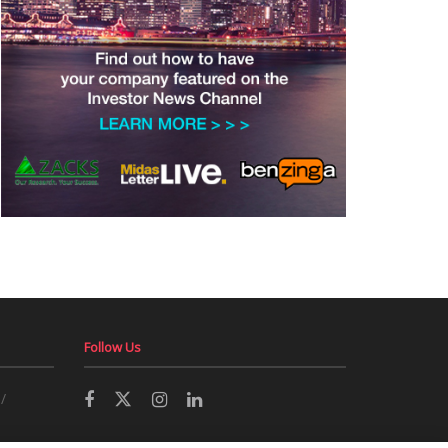
Follow Us