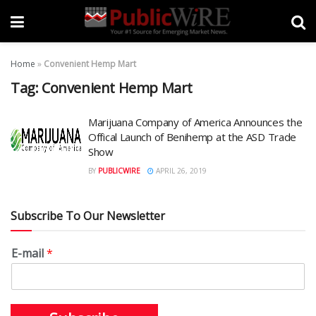
Home
»
Convenient Hemp Mart
Tag:
Convenient Hemp Mart
Marijuana Company of America Announces the
Offical Launch of Benihemp at the ASD Trade
Show
BY
PUBLICWIRE
APRIL 26, 2019
Subscribe To Our Newsletter
E-mail
*