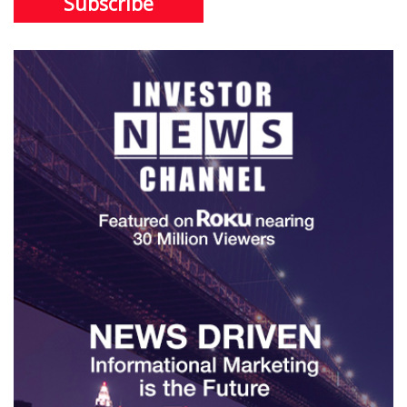
Subscribe