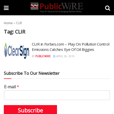
Home
»
CLIR
Tag:
CLIR
CLIR in Forbes.com – Play On Pollution Control
Emissions Catches Eye Of Oil Biggies
BY
PUBLICWIRE
APRIL 26, 2019
Subscribe To Our Newsletter
E-mail
*
Subscribe