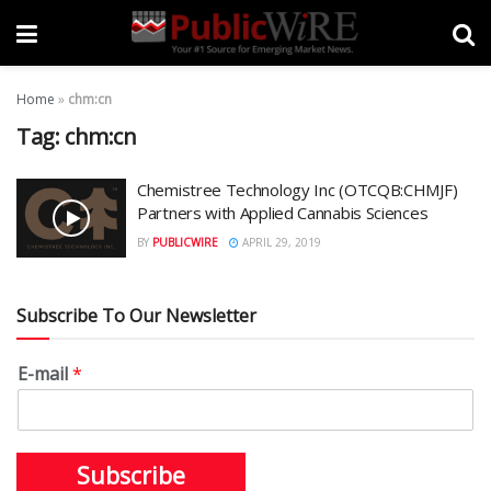
Home
»
chm:cn
Tag:
chm:cn
Chemistree Technology Inc (OTCQB:CHMJF)
Partners with Applied Cannabis Sciences
BY
PUBLICWIRE
APRIL 29, 2019
Subscribe To Our Newsletter
E-mail
*
Subscribe