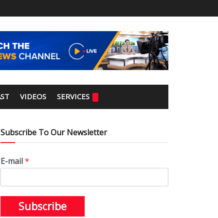
ST
VIDEOS
SERVICES
Subscribe To Our Newsletter
E-mail
*
Subscribe