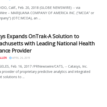
O, Calif., Feb. 20, 2018 (GLOBE NEWSWIRE) -- via
Wire – MARIJUANA COMPANY OF AMERICA INC. (“MCOA” or
pany”) (OTC:MCOA), an ...
ys Expands OnTrak-A Solution to
chusetts with Leading National Health
ance Provider
ALLEN
APRIL 26, 2019
LES, Feb. 16, 2017 /PRNewswire/CATS, -- Catasys, Inc.
a provider of proprietary predictive analytics and integrated
 solutions to ...