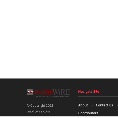
Navigate Site
About
Contact Us
© Copyright 2022
publicwire.com
Contributors