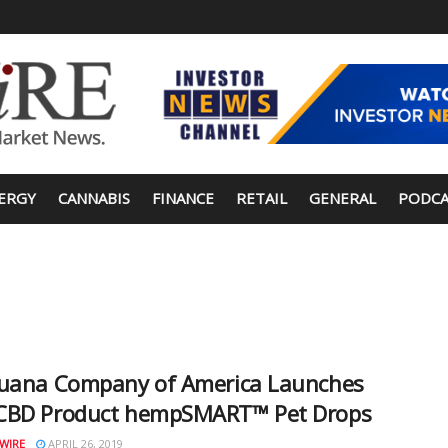
ERGY
CANNABIS
FINANCE
RETAIL
GENERAL
PODCA
juana Company of America Launches
CBD Product hempSMART™ Pet Drops
WIRE
APRIL 26, 2019