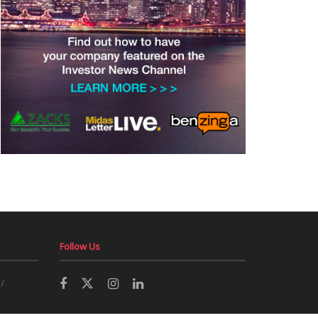
Follow Us