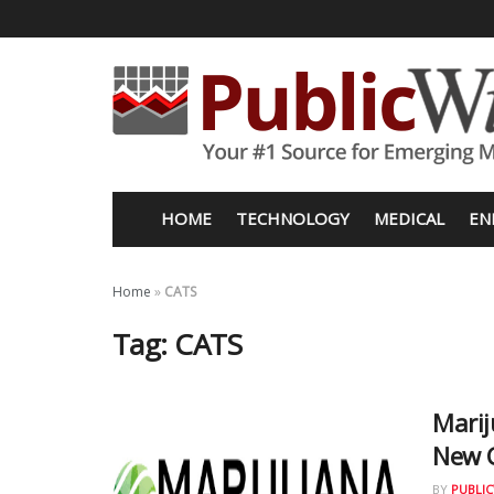
HOME
TECHNOLOGY
MEDICAL
EN
Home
»
CATS
Tag:
CATS
Mari
New 
BY
PUBLIC