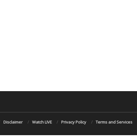
Disclaimer
Watch LIVE
Privacy Policy
Terms and Services