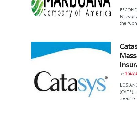
ESCONDID
Network
the “Com
Catas
Massa
Insur
BY
TONY 
LOS ANGE
(CATS), 
treatment