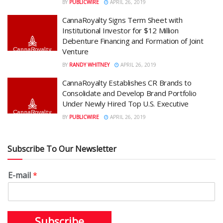
BY
PUBLICWIRE
APRIL 26, 2019
CannaRoyalty Signs Term Sheet with
Institutional Investor for $12 Million
Debenture Financing and Formation of Joint
Venture
BY
RANDY WHITNEY
APRIL 26, 2019
CannaRoyalty Establishes CR Brands to
Consolidate and Develop Brand Portfolio
Under Newly Hired Top U.S. Executive
BY
PUBLICWIRE
APRIL 26, 2019
Subscribe To Our Newsletter
E-mail
*
Subscribe