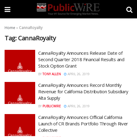
Home
»
CannaRoyalty
Tag:
CannaRoyalty
CannaRoyalty Announces Release Date of
Second Quarter 2018 Financial Results and
Stock Option Grant
BY
TONY ALLEN
APRIL 26, 2019
CannaRoyalty Announces Record Monthly
Revenue for California Distribution Subsidiary
Alta Supply
BY
PUBLICWIRE
APRIL 26, 2019
CannaRoyalty Announces Official California
Launch of CR Brands Portfolio Through River
Collective