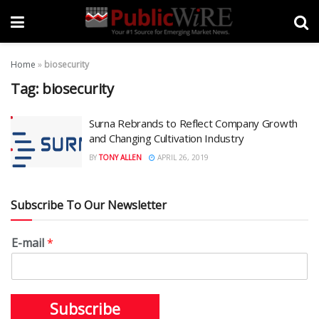
Home
»
biosecurity
Tag:
biosecurity
Surna Rebrands to Reflect Company Growth
and Changing Cultivation Industry
BY
TONY ALLEN
APRIL 26, 2019
Subscribe To Our Newsletter
E-mail
*
Subscribe