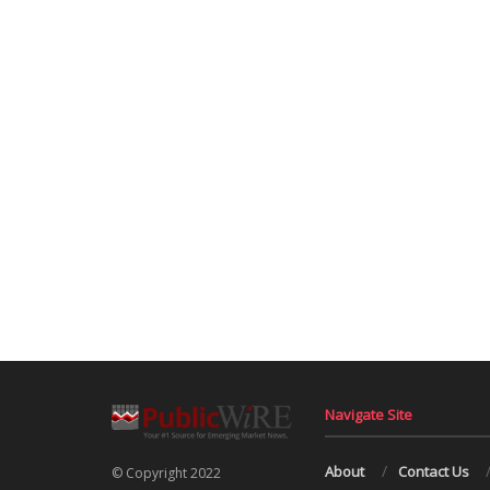
Navigate Site
About
Contact Us
© Copyright 2022