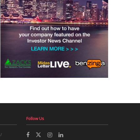
Follow Us