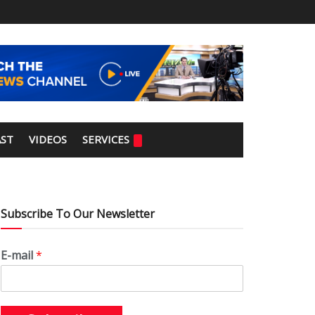
ST
VIDEOS
SERVICES
Subscribe To Our Newsletter
E-mail
*