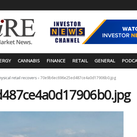
ERGY
CANNABIS
FINANCE
RETAIL
GENERAL
PODCA
hysical retail recovers
»
70e9b6ec696e25ed487ce4a0d17906b0.jpg
487ce4a0d17906b0.jpg