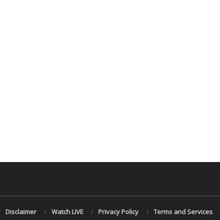
Disclaimer
Watch LIVE
Privacy Policy
Terms and Services