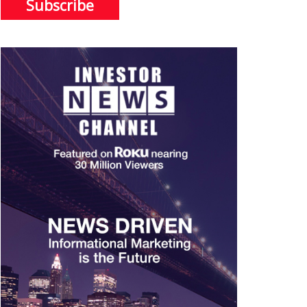
Subscribe