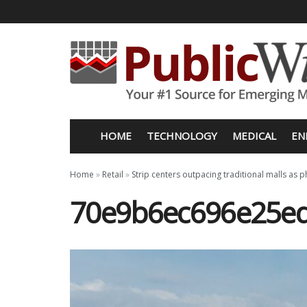
HOME
TECHNOLOGY
MEDICAL
EN
Home
»
Retail
»
Strip centers outpacing traditional malls as p
70e9b6ec696e25ed