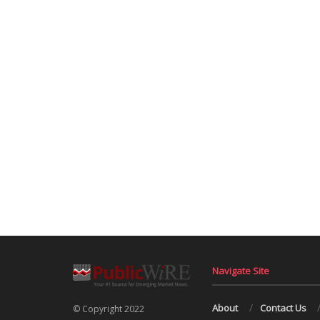
Navigate Site
About
Contact Us
© Copyright 2022