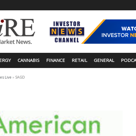
ERGY
CANNABIS
FINANCE
RETAIL
GENERAL
PODCA
es Live
»
SAGD