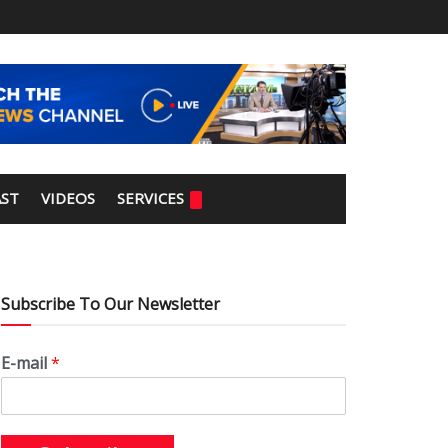
ST
VIDEOS
SERVICES
Subscribe To Our Newsletter
E-mail
*