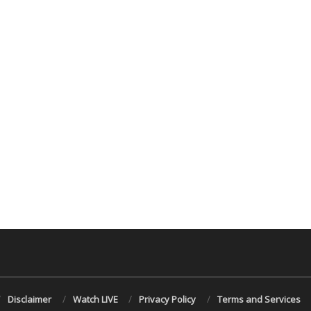
Disclaimer
Watch LIVE
Privacy Policy
Terms and Services