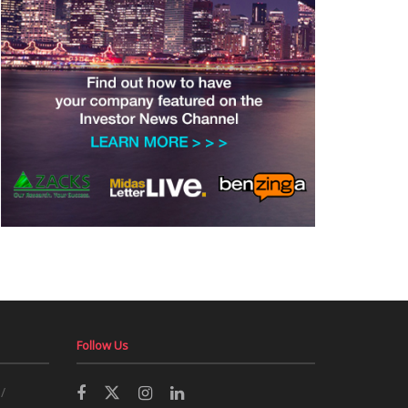
Follow Us