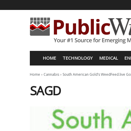
HOME
TECHNOLOGY
MEDICAL
EN
Home
»
Cannabis
»
South American Gold’s WeedFeed.live Go
SAGD