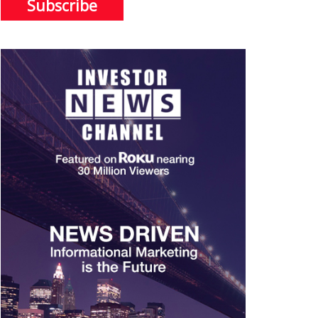
Subscribe