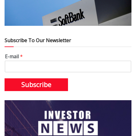
Subscribe To Our Newsletter
E-mail
*
Subscribe