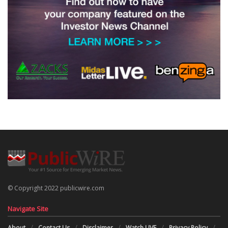
© Copyright 2022 publicwire.com
Navigate Site
About
Contact Us
Disclaimer
Watch LIVE
Privacy Policy