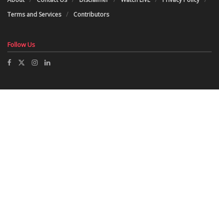
Terms and Services
Contributors
Follow Us