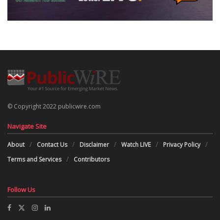
© Copyright 2022 publicwire.com
Navigate Site
About
Contact Us
Disclaimer
Watch LIVE
Privacy Policy
Terms and Services
Contributors
Follow Us