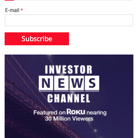
E-mail
*
Subscribe