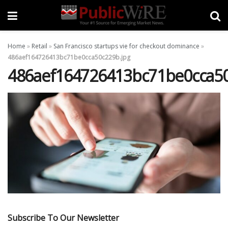
Home
»
Retail
»
San Francisco startups vie for checkout dominance
»
486aef164726413bc71be0cca50c229b.jpg
486aef164726413bc71be0cca50
Subscribe To Our Newsletter