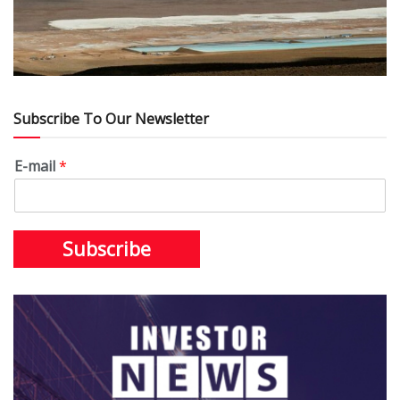
Subscribe To Our Newsletter
E-mail
*
Subscribe