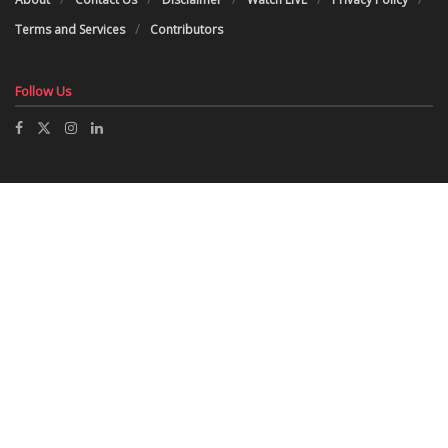
Terms and Services
Contributors
Follow Us