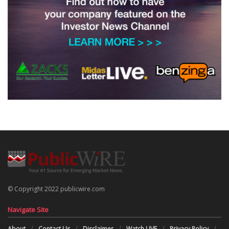
© Copyright 2022 publicwire.com
Navigate Site
About
Contact Us
Disclaimer
Watch LIVE
Privacy Policy