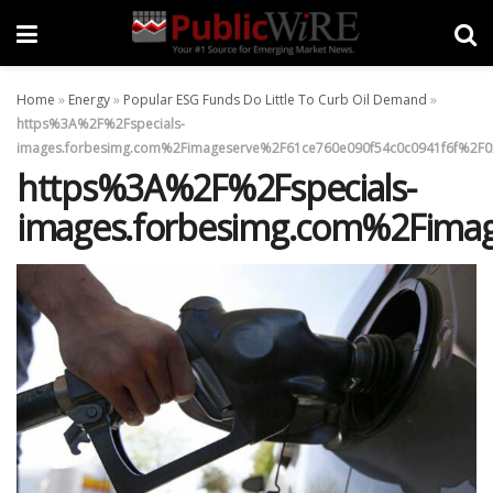
Home
»
Energy
»
Popular ESG Funds Do Little To Curb Oil Demand
»
https%3A%2F%2Fspecials-
images.forbesimg.com%2Fimageserve%2F61ce760e090f54c0c0941f6f%2F0x
https%3A%2F%2Fspecials-
images.forbesimg.com%2Fimag