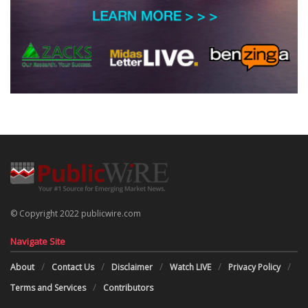
© Copyright 2022 publicwire.com
Navigate Site
About
Contact Us
Disclaimer
Watch LIVE
Privacy Policy
Terms and Services
Contributors