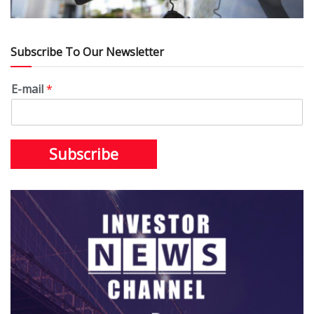
Subscribe To Our Newsletter
E-mail
*
Subscribe